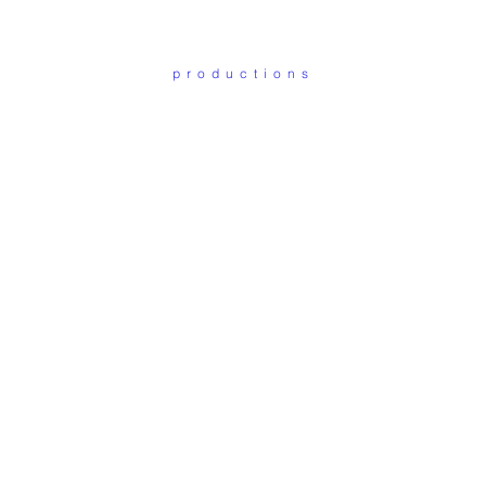
productions
ot such thing as Art. Th